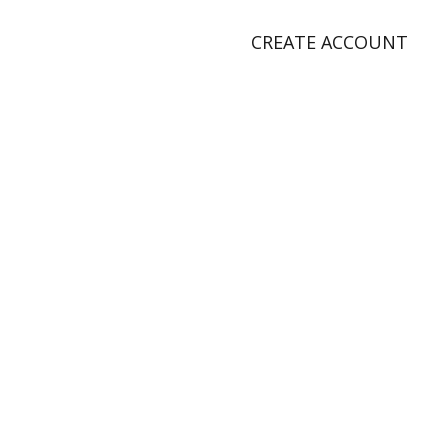
CREATE ACCOUNT