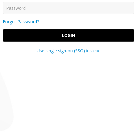
Forgot Password?
LOGIN
Use single sign-on (SSO) instead