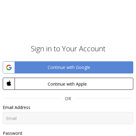
Sign in to Your Account
Continue with Google
Continue with Apple
OR
Email Address
Password