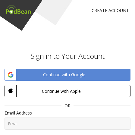
CREATE ACCOUNT
Sign in to Your Account
Continue with Google
Continue with Apple
OR
Email Address