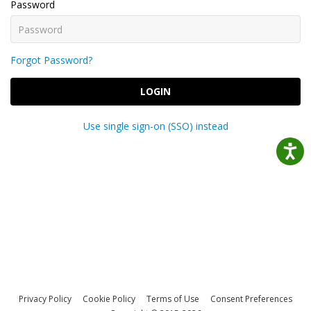
Password
Forgot Password?
LOGIN
Use single sign-on (SSO) instead
Privacy Policy
Cookie Policy
Terms of Use
Consent Preferences